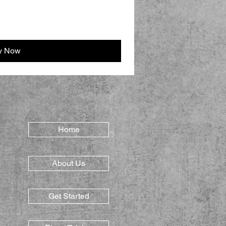
y Now
Home
About Us
Get Started