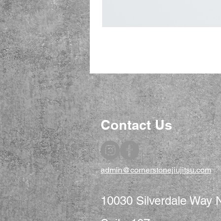
Contact Us
admin@cornerstonejiujitsu.com
10030 Silverdale Way 