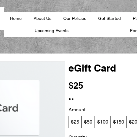
Home
About Us
Our Policies
Get Started
Pl
Upcoming Events
Fo
eGift Card
$25
Amount
$25
$50
$100
$150
$2