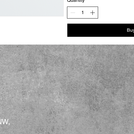
Quantity
Bu
NW,