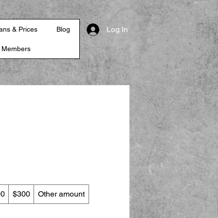
Log In
ans & Prices
Blog
r Members
00
$300
Other amount