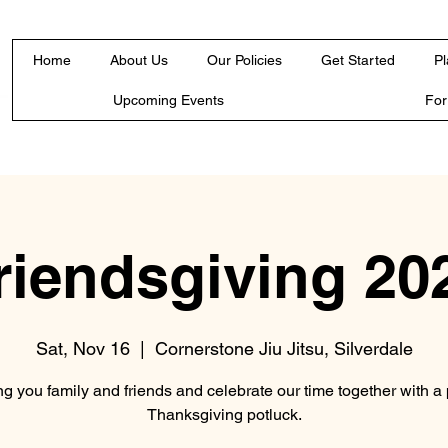
Home
About Us
Our Policies
Get Started
Pl
Upcoming Events
Fo
riendsgiving 20
Sat, Nov 16
  |  
Cornerstone Jiu Jitsu, Silverdale
ng you family and friends and celebrate our time together with a 
Thanksgiving potluck.