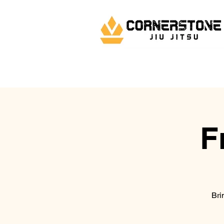
F
Bri