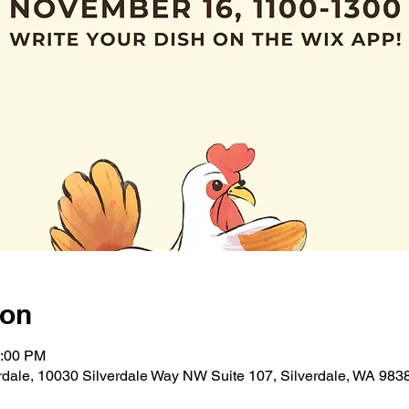
ion
1:00 PM
verdale, 10030 Silverdale Way NW Suite 107, Silverdale, WA 98