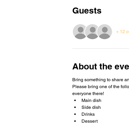
Guests
+ 12 o
About the eve
Bring something to share and
Please bring one of the foll
everyone there!
Main dish
Side dish 
Drinks
Dessert