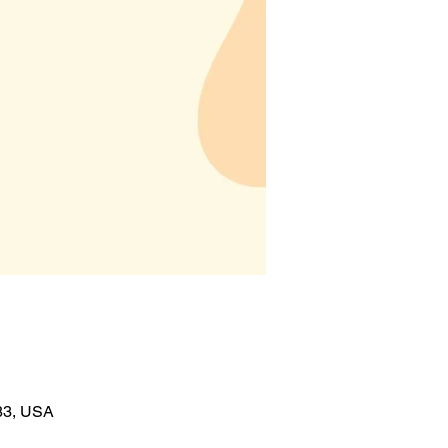
383, USA