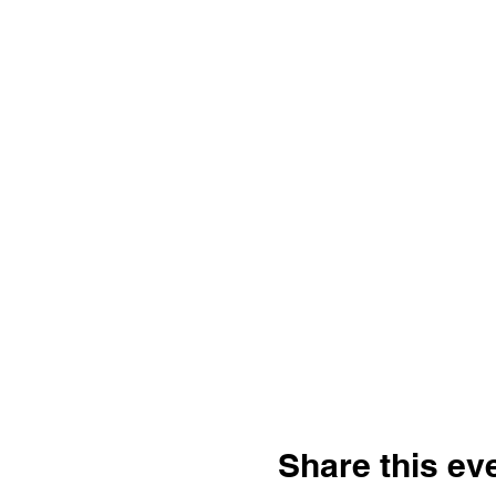
Share this ev