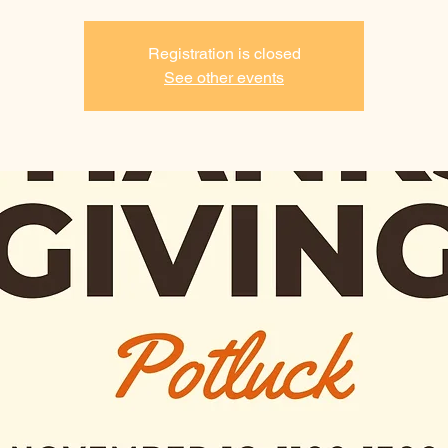
Registration is closed
See other events