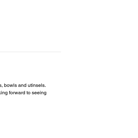
, bowls and utinsels. 
king forward to seeing 