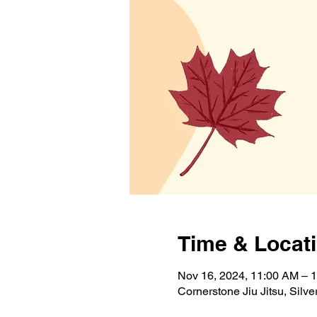
Time & Locat
Nov 16, 2024, 11:00 AM – 
Cornerstone Jiu Jitsu, Sil