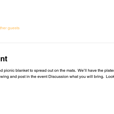
ther guests
nt
 picnic blanket to spread out on the mats.  We’ll have the plates
owing and post in the event Discussion what you will bring.  Loo