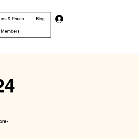
Log In
ans & Prices
Blog
r Members
24
pre-